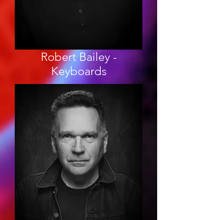
Robert Bailey -
Keyboards