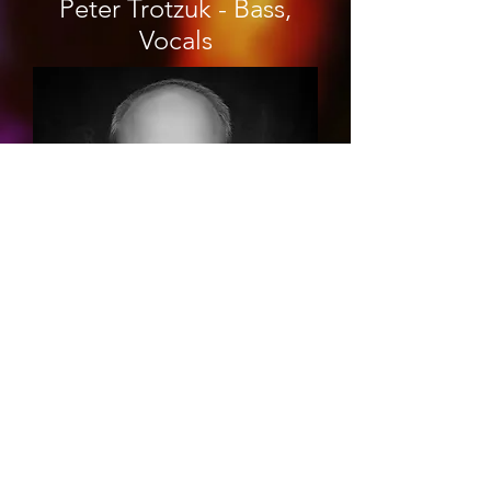
Peter Trotzuk - Bass,
Vocals
Tim Hill - Visual Artist