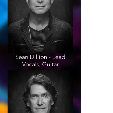
Sean Dillion - Lead
Vocals, Guitar