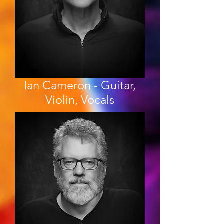
Ian Cameron - Guitar,
Violin, Vocals