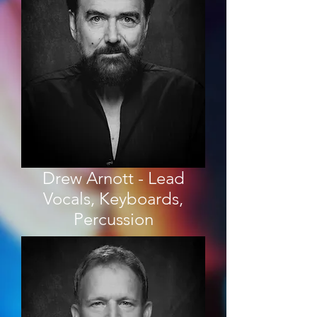
Drew Arnott - Lead
Vocals, Keyboards,
Percussion