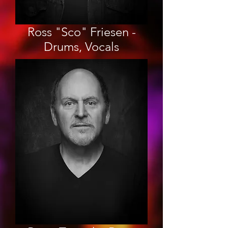
Ross "Sco" Friesen -
Drums, Vocals