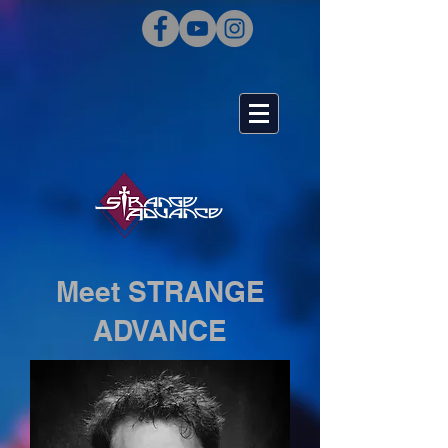
Meet STRANGE
ADVANCE